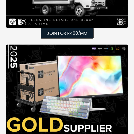
JOIN FOR R400/MO