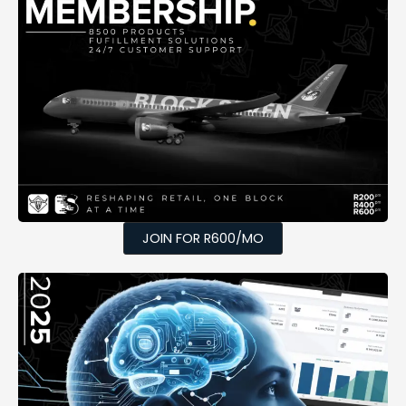
JOIN FOR R600/MO