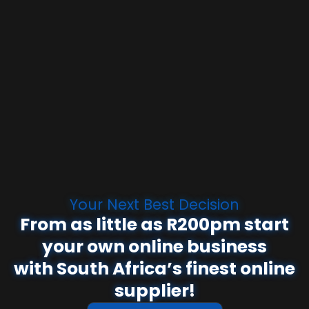
Your Next Best Decision
From as little as R200pm start
your own online business
with South Africa’s finest online
supplier!