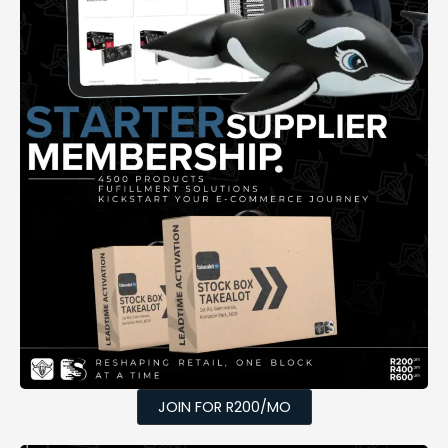
JOIN FOR R200/MO