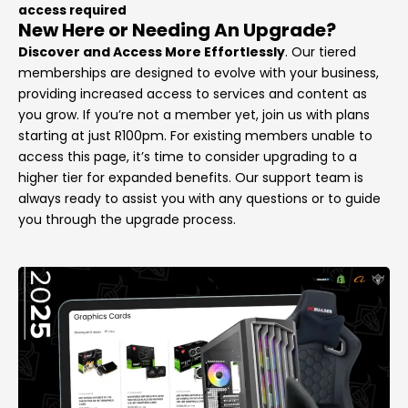
access required
New Here or Needing An Upgrade?
Discover and Access More Effortlessly
. Our tiered
memberships are designed to evolve with your business,
providing increased access to services and content as
you grow. If you’re not a member yet, join us with plans
starting at just R100pm. For existing members unable to
access this page, it’s time to consider upgrading to a
higher tier for expanded benefits. Our support team is
always ready to assist you with any questions or to guide
you through the upgrade process.