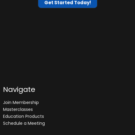
Get Started Today!
Navigate
Join Membership
Masterclasses
Education Products
Schedule a Meeting