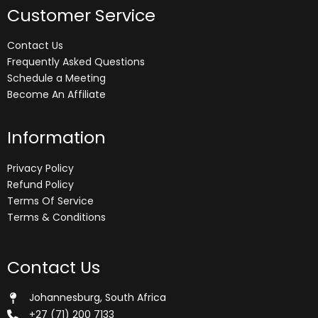
Customer Service
Contact Us
Frequently Asked Questions
Schedule a Meeting
Become An Affiliate
Information
Privacy Policy
Refund Policy
Terms Of Service
Terms & Conditions
Contact Us
Johannesburg, South Africa
+27 (71) 200 7133