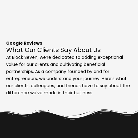
Google Reviews
What Our Clients Say About Us
At Block Seven, we’re dedicated to adding exceptional
value for our clients and cultivating beneficial
partnerships. As a company founded by and for
entrepreneurs, we understand your journey. Here’s what
our clients, colleagues, and friends have to say about the
difference we’ve made in their business