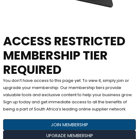
ACCESS RESTRICTED
MEMBERSHIP TIER
REQUIRED
You don’t have access to this page yet. To view it, simply join or
upgrade your membership. Our membership tiers provide
valuable tools and exclusive content to help your business grow.
Sign up today and get immediate access to all the benefits of
being a part of South Africa’s leading online supplier network.
JOIN MEMBERSHIP
UPGRADE MEMBERSHIP