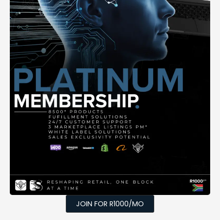
JOIN FOR R1000/MO